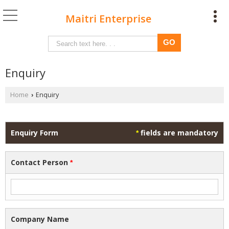
Maitri Enterprise
Enquiry
Home
Enquiry
›
Enquiry Form
fields are mandatory
*
Contact Person
*
Company Name