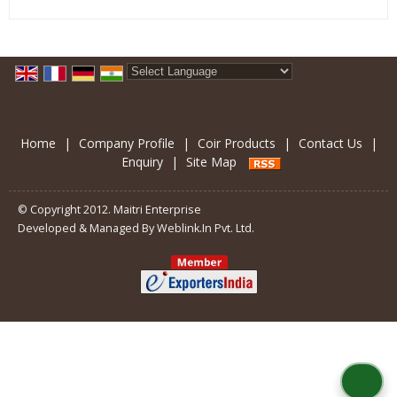
Powered by
Translate
Home
|
Company Profile
|
Coir Products
|
Contact Us
|
Enquiry
|
Site Map
© Copyright 2012. Maitri Enterprise
Developed & Managed By
Weblink.In Pvt. Ltd.