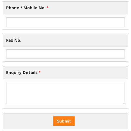
Phone / Mobile No.
*
Fax No.
Enquiry Details
*