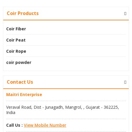
Coir Products
Coir Fiber
Coir Peat
Coir Rope
coir powder
Contact Us
Maitri Enterprise
Veraval Road, Dist - Junagadh, Mangrol, , Gujarat - 362225,
India
Call Us :
View Mobile Number