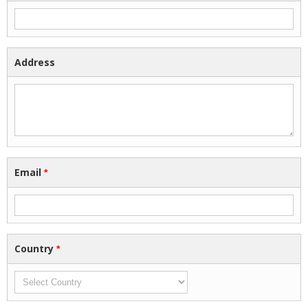
Address
Email
*
Country
*